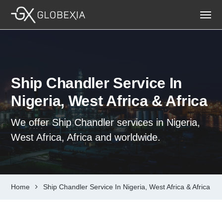
Ship Chandler Service In
Nigeria, West Africa & Africa
We offer Ship Chandler services in Nigeria,
West Africa, Africa and worldwide.
Home
Ship Chandler Service In Nigeria, West Africa & Africa