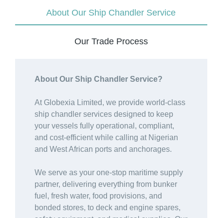
About Our Ship Chandler Service
Our Trade Process
About Our Ship Chandler Service?
At Globexia Limited, we provide world-class
ship chandler services designed to keep
your vessels fully operational, compliant,
and cost-efficient while calling at Nigerian
and West African ports and anchorages.
We serve as your one-stop maritime supply
partner, delivering everything from bunker
fuel, fresh water, food provisions, and
bonded stores, to deck and engine spares,