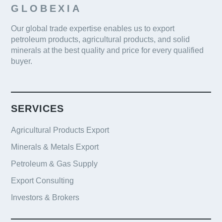
GLOBEXIA
Our global trade expertise enables us to export
petroleum products, agricultural products, and solid
minerals at the best quality and price for every qualified
buyer.
SERVICES
Agricultural Products Export
Minerals & Metals Export
Petroleum & Gas Supply
Export Consulting
Investors & Brokers