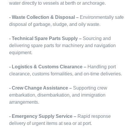
water directly to vessels at berth or anchorage.
- Waste Collection & Disposal –
Environmentally safe
disposal of garbage, sludge, and oily waste.
- Technical Spare Parts Supply –
Sourcing and
delivering spare parts for machinery and navigation
equipment.
- Logistics & Customs Clearance –
Handling port
clearance, customs formalities, and on-time deliveries.
- Crew Change Assistance –
Supporting crew
embarkation, disembarkation, and immigration
arrangements.
- Emergency Supply Service –
Rapid response
delivery of urgent items at sea or at port.