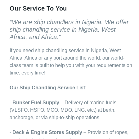
Our Service To You
“We are ship chandlers in Nigeria. We offer
ship chandling service in Nigeria, West
Africa, and Africa."
If you need ship chandling service in Nigeria, West
Africa, Africa or any port around the world, our world-
class team is built to help you with your requirements on
time, every time!
Our Ship Chandling Service List:
- Bunker Fuel Supply –
Delivery of marine fuels
(VLSFO, HSFO, MGO, MDO, LNG, etc.) at berth,
anchorage, or via ship-to-ship operations.
- Deck & Engine Stores Supply –
Provision of ropes,