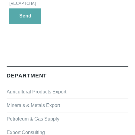
[RECAPTCHA]
DEPARTMENT
Agricultural Products Export
Minerals & Metals Export
Petroleum & Gas Supply
Export Consulting