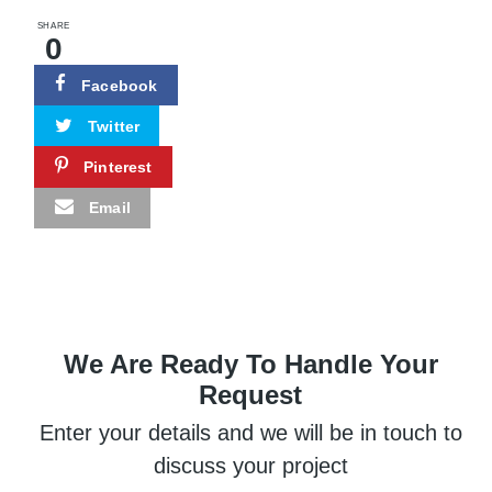
SHARE
0
Facebook
Twitter
Pinterest
Email
We Are Ready To Handle Your
Request
Enter your details and we will be in touch to
discuss your project