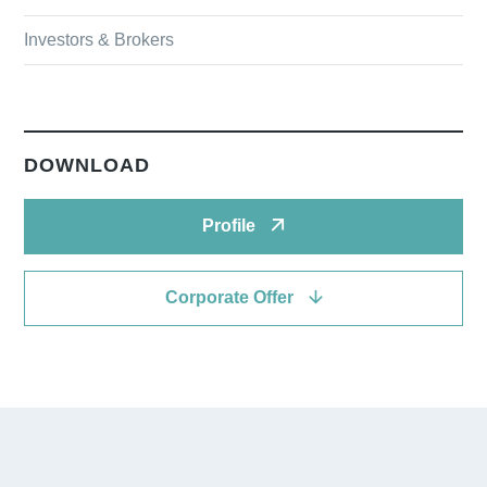
Investors & Brokers
DOWNLOAD
Profile
Corporate Offer