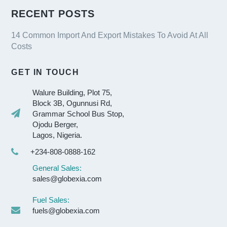
RECENT POSTS
14 Common Import And Export Mistakes To Avoid At All
Costs
GET IN TOUCH
Walure Building, Plot 75,
Block 3B, Ogunnusi Rd,
Grammar School Bus Stop,
Ojodu Berger,
Lagos, Nigeria.
+234-808-0888-162
General Sales:
sales@globexia.com
Fuel Sales:
fuels@globexia.com