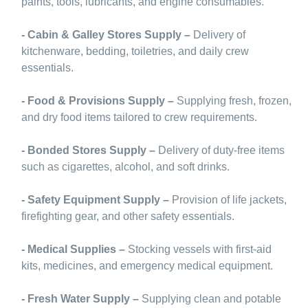
paints, tools, lubricants, and engine consumables.
- Cabin & Galley Stores Supply –
Delivery of
kitchenware, bedding, toiletries, and daily crew
essentials.
- Food & Provisions Supply –
Supplying fresh, frozen,
and dry food items tailored to crew requirements.
- Bonded Stores Supply –
Delivery of duty-free items
such as cigarettes, alcohol, and soft drinks.
- Safety Equipment Supply –
Provision of life jackets,
firefighting gear, and other safety essentials.
- Medical Supplies –
Stocking vessels with first-aid
kits, medicines, and emergency medical equipment.
- Fresh Water Supply –
Supplying clean and potable