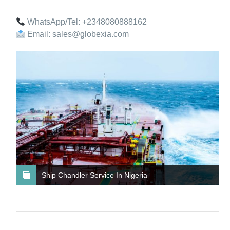
WhatsApp/Tel: +2348080888162
Email: sales@globexia.com
Ship Chandler Service In Nigeria