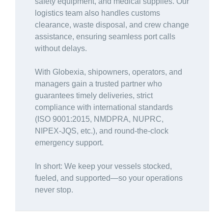
safety equipment, and medical supplies. Our
logistics team also handles customs
clearance, waste disposal, and crew change
assistance, ensuring seamless port calls
without delays.
With Globexia, shipowners, operators, and
managers gain a trusted partner who
guarantees timely deliveries, strict
compliance with international standards
(ISO 9001:2015, NMDPRA, NUPRC,
NIPEX-JQS, etc.), and round-the-clock
emergency support.
In short: We keep your vessels stocked,
fueled, and supported—so your operations
never stop.