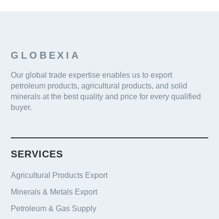
GLOBEXIA
Our global trade expertise enables us to export
petroleum products, agricultural products, and solid
minerals at the best quality and price for every qualified
buyer.
SERVICES
Agricultural Products Export
Minerals & Metals Export
Petroleum & Gas Supply