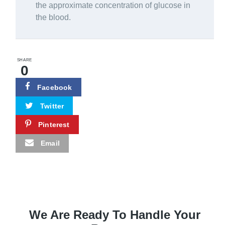
the approximate concentration of glucose in
the blood.
SHARE
0
Facebook
Twitter
Pinterest
Email
We Are Ready To Handle Your