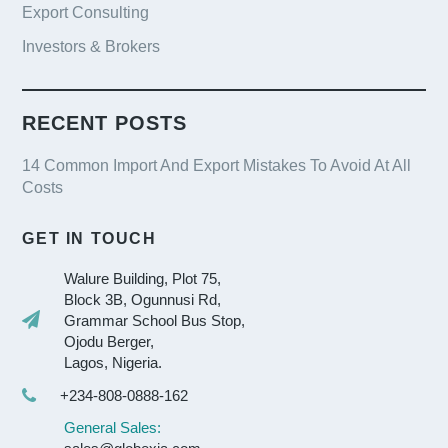
Export Consulting
Investors & Brokers
RECENT POSTS
14 Common Import And Export Mistakes To Avoid At All
Costs
GET IN TOUCH
Walure Building, Plot 75,
Block 3B, Ogunnusi Rd,
Grammar School Bus Stop,
Ojodu Berger,
Lagos, Nigeria.
+234-808-0888-162
General Sales: