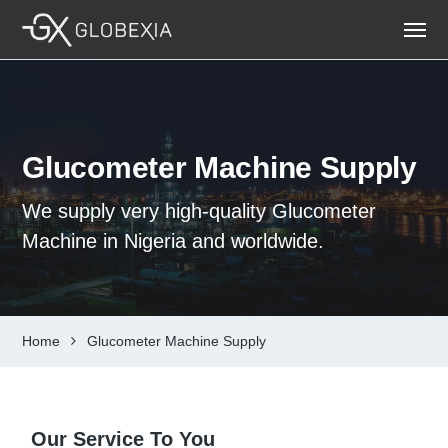
Glucometer Machine Supply
We supply very high-quality Glucometer
Machine in Nigeria and worldwide.
Home
Glucometer Machine Supply
Our Service To You