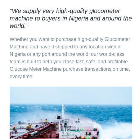
“We supply very high-quality glocometer
machine to buyers in Nigeria and around the
world.”
Whether you want to purchase high-quality Glucometer
Machine and have it shipped to any location within
Nigeria or any port around the world, our world-class
team is built to help you close fast, safe, and profitable
Glucose Meter Machine purchase transactions on time,
every time!