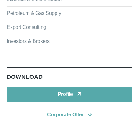
Petroleum & Gas Supply
Export Consulting
Investors & Brokers
DOWNLOAD
Profile
Corporate Offer