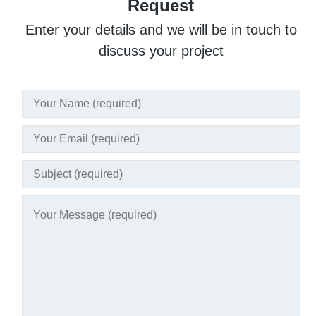
Request
Enter your details and we will be in touch to
discuss your project