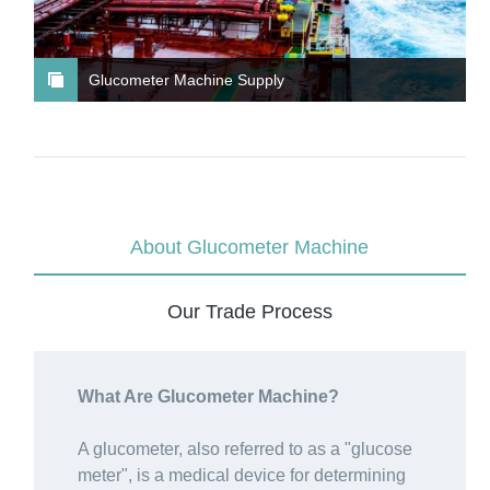
Glucometer Machine Supply
About Glucometer Machine
Our Trade Process
What Are Glucometer Machine?
A glucometer, also referred to as a "glucose
meter", is a medical device for determining