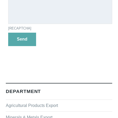
[RECAPTCHA]
DEPARTMENT
Agricultural Products Export
Minerals & Metals Export