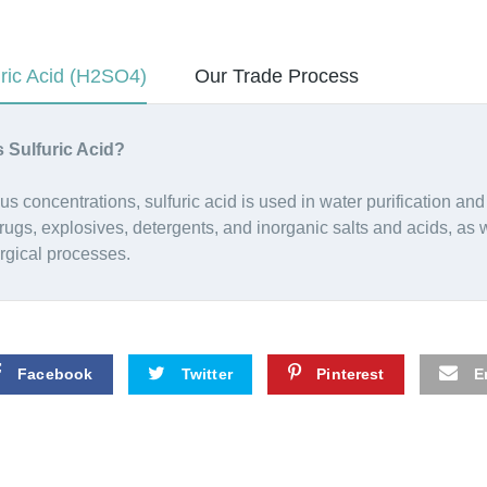
uric Acid (H2SO4)
Our Trade Process
s Sulfuric Acid?
ous concentrations, sulfuric acid is used in water purification and
rugs, explosives, detergents, and inorganic salts and acids, as 
rgical processes.
Facebook
Twitter
Pinterest
E