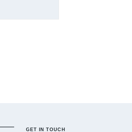
GET IN TOUCH