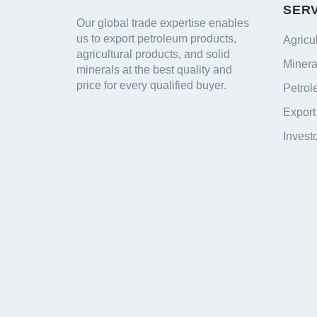
SER
Our global trade expertise enables
us to export petroleum products,
Agricu
agricultural products, and solid
Minera
minerals at the best quality and
price for every qualified buyer.
Petrol
Export
Invest