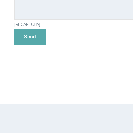
[RECAPTCHA]