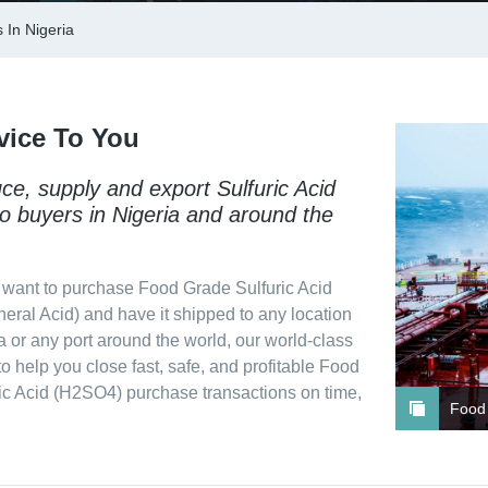
 In Nigeria
vice To You
e, supply and export Sulfuric Acid
o buyers in Nigeria and around the
want to purchase Food Grade Sulfuric Acid
eral Acid) and have it shipped to any location
a or any port around the world, our world-class
 to help you close fast, safe, and profitable Food
ic Acid (H2SO4) purchase transactions on time,
Food 