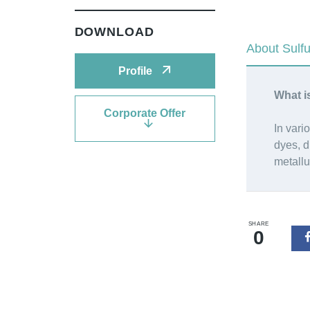
DOWNLOAD
About Sulf
Profile
What i
Corporate Offer
In vari
dyes, d
metallu
SHARE
0