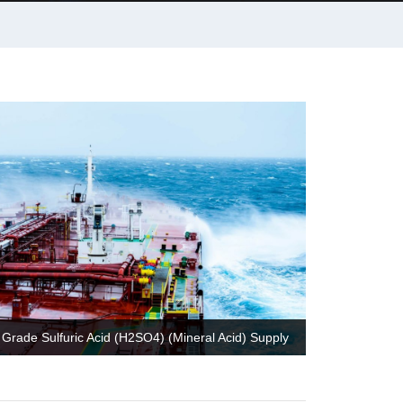
Grade Sulfuric Acid (H2SO4) (Mineral Acid) Supply