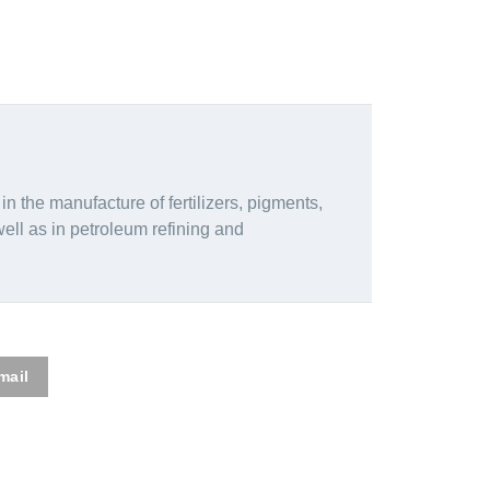
 in the manufacture of fertilizers, pigments,
well as in petroleum refining and
mail