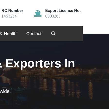
RC Number
Export Licence No.
1453264
0003263
& Health
Contact
 Exporters In
wide.