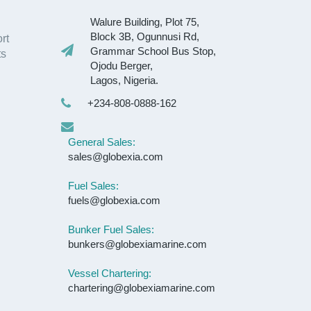
Walure Building, Plot 75,
Block 3B, Ogunnusi Rd,
rt
Grammar School Bus Stop,
ts
Ojodu Berger,
Lagos, Nigeria.
+234-808-0888-162
General Sales:
sales@globexia.com
Fuel Sales:
fuels@globexia.com
Bunker Fuel Sales:
bunkers@globexiamarine.com
Vessel Chartering:
chartering@globexiamarine.com