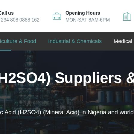
Call us
Opening Hours
+234 808 0888 162
MON-SAT 8AM-6PM
iculture & Food
Industrial & Chemicals
Medical 
(H2SO4) Suppliers &
c Acid (H2SO4) (Mineral Acid) in Nigeria and world