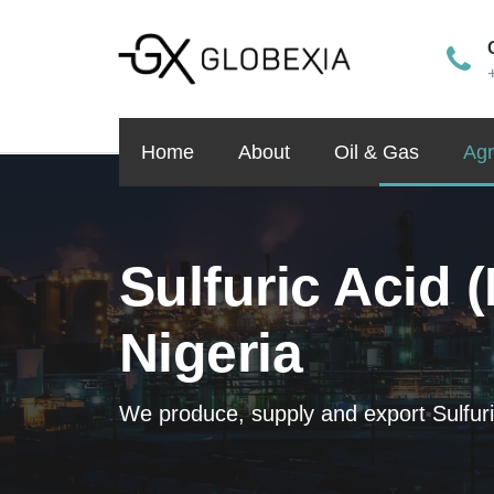
Home
About
Oil & Gas
Agr
Sulfuric Acid 
Nigeria
We produce, supply and export Sulfuri