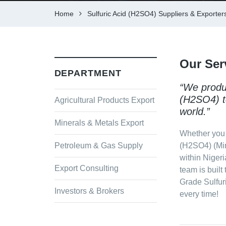
Home
Sulfuric Acid (H2SO4) Suppliers & Exporters
Our Ser
DEPARTMENT
“We produc
(H2SO4) t
Agricultural Products Export
world.”
Minerals & Metals Export
Whether you 
Petroleum & Gas Supply
(H2SO4) (Min
within Nigeri
Export Consulting
team is built
Grade Sulfur
Investors & Brokers
every time!