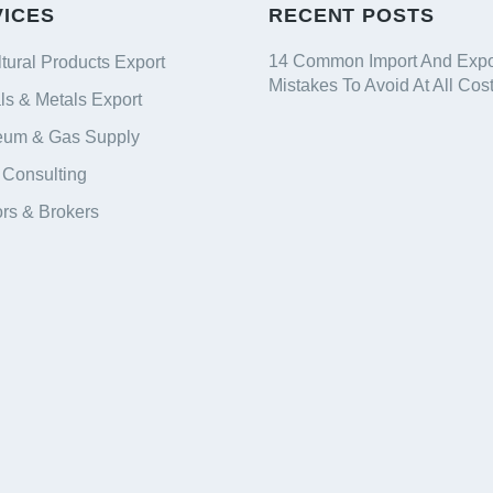
VICES
RECENT POSTS
14 Common Import And Expo
ltural Products Export
Mistakes To Avoid At All Cos
ls & Metals Export
eum & Gas Supply
 Consulting
ors & Brokers