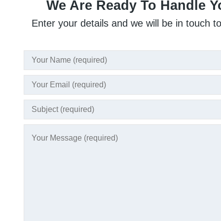
We Are Ready To Handle Y
Enter your details and we will be in touch t