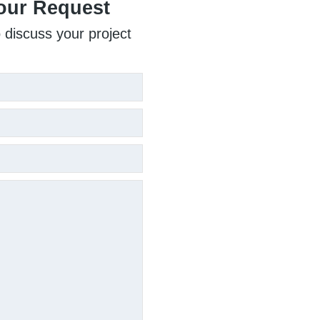
our Request
o discuss your project